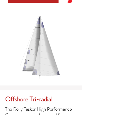
Offshore Tri-radial
The Rolly Tasker High Performance