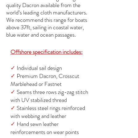
quality Dacron available from the
world’s leading cloth manufacturers.
We recommend this range for boats
above 37ft, sailing in coastal water,
blue water and ocean passages.
Offshore specification includes:
✓
Individual sail design
✓
Premium Dacron, Crosscut
Marblehead or Fastnet
✓
Seams three rows zig-zag stitch
with UV stabilized thread
✓
Stainless steel rings reinforced
with webbing and leather
✓
Hand sewn leather
reinforcements on wear points