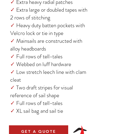
✓
Extra heavy radial patches
✓
Extra large or doubled tapes with
2 rows of stitching
✓
Heavy duty batten pockets with
Velcro lock or tie in type
✓
Mainsails are constructed with
alloy headboards
✓
Full rows of tell-tales
✓
Webbed on luff hardware
✓
Low stretch leech line with clam
cleat
✓
Two draft stripes for visual
reference of sail shape
✓
Full rows of tell-tales
✓
XL sail bag and sail tie
GET A QUOTE