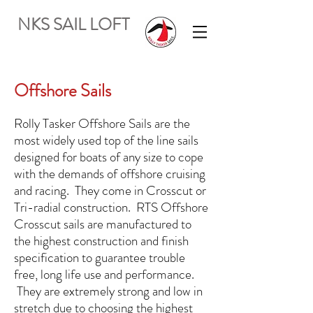
NKS SAIL LOFT
Offshore Sails
Rolly Tasker Offshore Sails are the
most widely used top of the line sails
designed for boats of any size to cope
with the demands of offshore cruising
and racing. They come in Crosscut or
Tri-radial construction. RTS Offshore
Crosscut sails are manufactured to
the highest construction and finish
specification to guarantee trouble
free, long life use and performance.
They are extremely strong and low in
stretch due to choosing the highest